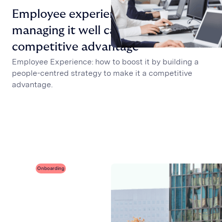
Employee experience: why
managing it well can be a
competitive advantage
Employee Experience: how to boost it by building a
people-centred strategy to make it a competitive
advantage.
Onboarding