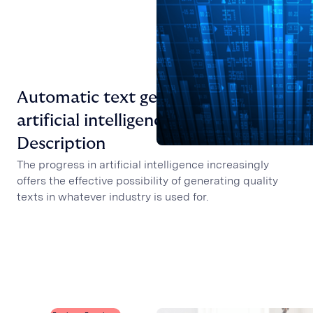
Automatic text generator with
artificial intelligence: the Job
Description
The progress in artificial intelligence increasingly
offers the effective possibility of generating quality
texts in whatever industry is used for.