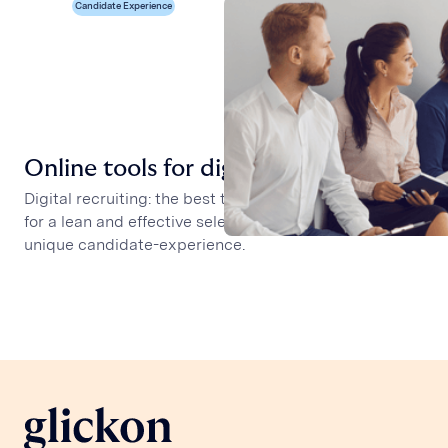
Candidate Experience
Online tools for digital recruiting
Digital recruiting: the best tools available to recruiters
for a lean and effective selection process and for a
unique candidate-experience.