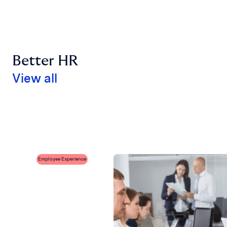
Better HR
View all
Employee Experience