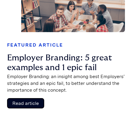
FEATURED ARTICLE
Employer Branding: 5 great
examples and 1 epic fail
Employer Branding: an insight among best Employers’
strategies and an epic fail, to better understand the
importance of this concept.
Read article