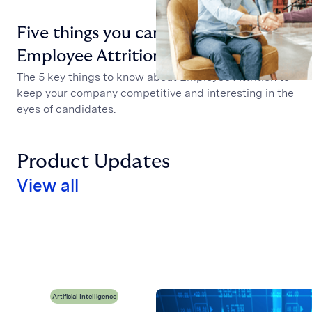
Five things you can't miss on
Employee Attrition
The 5 key things to know about Employee Attrition to
keep your company competitive and interesting in the
eyes of candidates.
Product Updates
View all
Artificial Intelligence