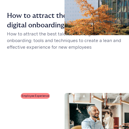
How to attract the best talents with
digital onboarding
How to attract the best talents with digital
onboarding: tools and techniques to create a lean and
effective experience for new employees
Employee Experience