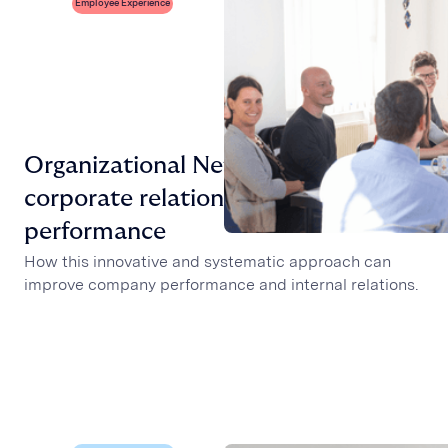
Employee Experience
Organizational Network Analysis,
corporate relations and
performance
How this innovative and systematic approach can
improve company performance and internal relations.