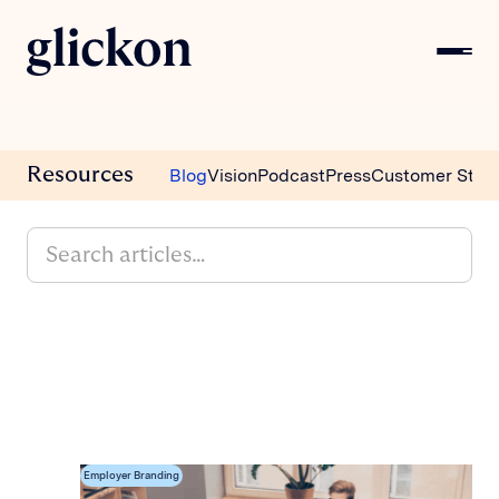
Resources
Blog
Vision
Podcast
Press
Customer Stori
Employer Branding