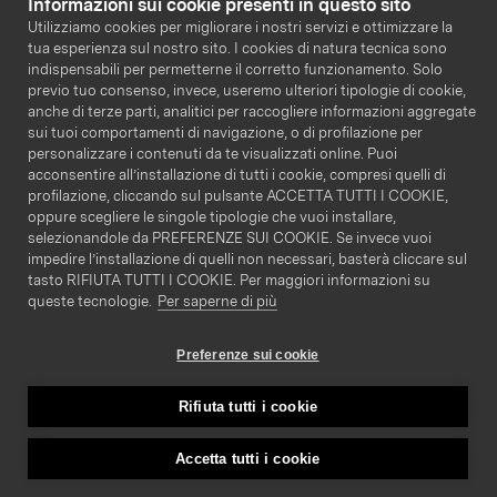
Informazioni sui cookie presenti in questo sito
Legal
Utilizziamo cookies per migliorare i nostri servizi e ottimizzare la
tua esperienza sul nostro sito. I cookies di natura tecnica sono
Terms & Conditions
indispensabili per permetterne il corretto funzionamento. Solo
previo tuo consenso, invece, useremo ulteriori tipologie di cookie,
Privacy Policy
anche di terze parti, analitici per raccogliere informazioni aggregate
Cookie Policy
sui tuoi comportamenti di navigazione, o di profilazione per
personalizzare i contenuti da te visualizzati online. Puoi
acconsentire all’installazione di tutti i cookie, compresi quelli di
profilazione, cliccando sul pulsante ACCETTA TUTTI I COOKIE,
oppure scegliere le singole tipologie che vuoi installare,
selezionandole da PREFERENZE SUI COOKIE. Se invece vuoi
impedire l’installazione di quelli non necessari, basterà cliccare sul
tasto RIFIUTA TUTTI I COOKIE. Per maggiori informazioni su
ITA
ENG
queste tecnologie.
Per saperne di più
Preferenze sui cookie
Via Giacomo Leopardi 1, 20123 Milano MI - Copyright
2024 Glickon S.p.A. All rights reserved - VAT Number:
Rifiuta tutti i cookie
08573820969
Accetta tutti i cookie