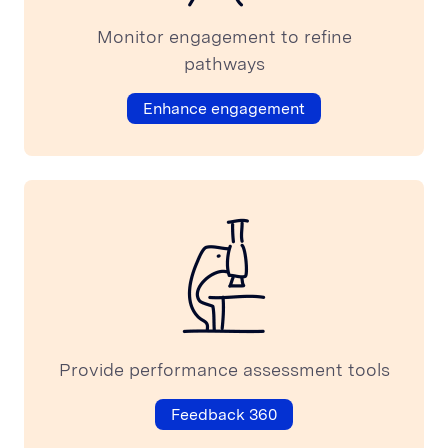
Monitor engagement to refine
pathways
Enhance engagement
Provide performance assessment tools
Feedback 360