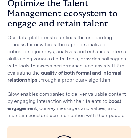
Optimize the Talent
Management ecosystem to
engage and retain talent
Our data platform streamlines the onboarding
process for new hires through personalized
onboarding journeys, analyzes and enhances internal
skills using various digital tools, provides colleagues
with tools to assess performance, and assists HR in
evaluating the
quality of both formal and informal
relationships
through a proprietary algorithm.
Glow enables companies to deliver valuable content
by engaging interaction with their talents to
boost
engagement
, convey messages and values, and
maintain constant communication with their people.