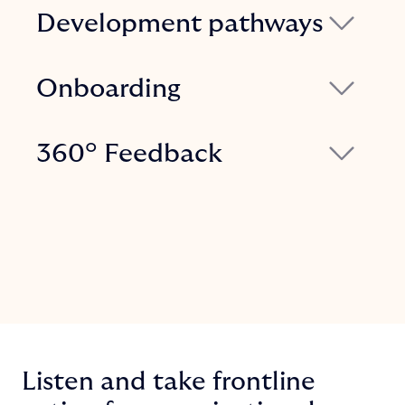
Development pathways
Leverage data to track, assess, and
enhance personal and team development
Onboarding
pathways, influencing business
Digital onboarding is more effective and
outcomes.
efficient than any traditional mentoring.
360° Feedback
Provide new hires with all the information
Request and receive feedback at any
they need for a swift and comprehensive
time from everyone you work with,
integration.
whether they are colleagues or
managers, with a perspective of
continuous and shared growth.
Listen and take frontline