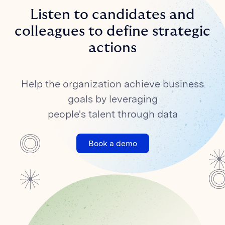
Listen to candidates and
colleagues to define strategic
actions
Help the organization achieve business
goals by leveraging
people's talent through data
Book a demo