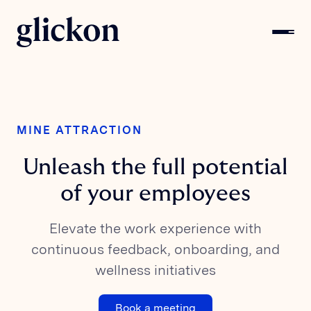
MINE ATTRACTION
Unleash the full potential
of your employees
Elevate the work experience with
continuous feedback, onboarding, and
wellness initiatives
Book a meeting