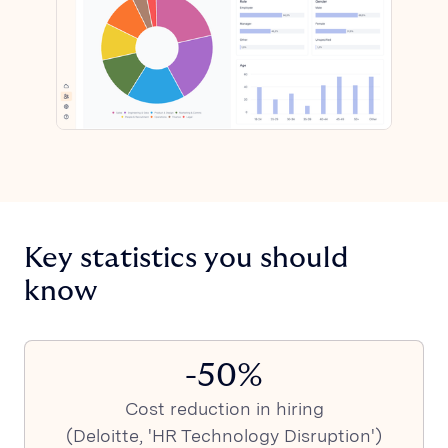
Key statistics you should
know
-50%
Cost reduction in hiring
(Deloitte, 'HR Technology Disruption')