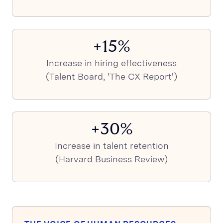
+15%
Increase in hiring effectiveness
(Talent Board, 'The CX Report')
+30%
Increase in talent retention
(Harvard Business Review)