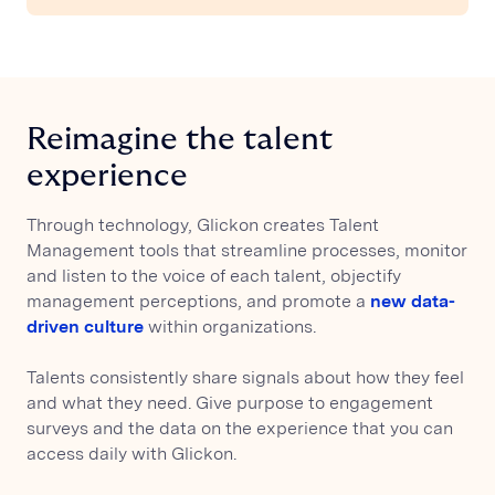
Reimagine the talent
experience
Through technology, Glickon creates Talent
Management tools that streamline processes, monitor
and listen to the voice of each talent, objectify
management perceptions, and promote a
new data-
driven culture
within organizations.
Talents consistently share signals about how they feel
and what they need. Give purpose to engagement
surveys and the data on the experience that you can
access daily with Glickon.