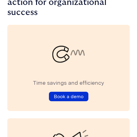
action for organizational
success
Time savings and efficiency
Book a demo