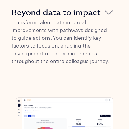
Glickon combines survey data with digital
before any issues become ingrained in
of results, analyses, and insights. Glickon
footprint from organizations to provide
the company culture.
Beyond data to impact
is an integrated platform with 170+ HR
insights into attraction factors,
platforms (ATS and HCM).
Transform talent data into real
engagement, and productivity. Our AI-
improvements with pathways designed
based analyses can help you establish a
to guide actions. You can identify key
clear connection between people
factors to focus on, enabling the
experience and revenue.
development of better experiences
throughout the entire colleague journey.