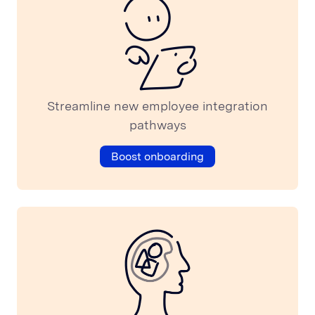
Streamline new employee integration
pathways
Boost onboarding