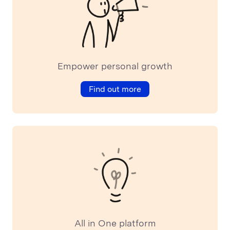
Empower personal growth
Find out more
All in One platform