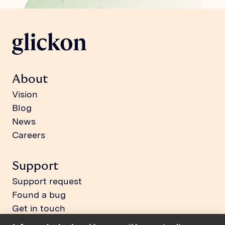
About
Vision
Blog
News
Careers
Support
Support request
Found a bug
Get in touch