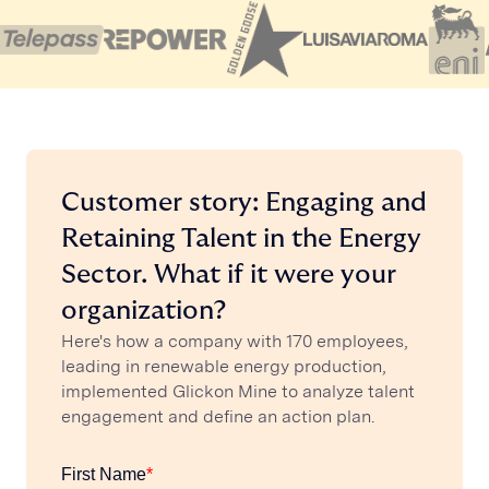
Customer story: Engaging and
Retaining Talent in the Energy
Sector. What if it were your
organization?
Here's how a company with 170 employees,
leading in renewable energy production,
implemented Glickon Mine to analyze talent
engagement and define an action plan.