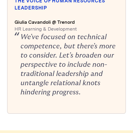
THE VOICE OF HUMAN RESOURCES
LEADERSHIP
Giulia Cavandoli @ Trenord
HR Learning & Development
We've focused on technical
competence, but there's more
to consider. Let's broaden our
perspective to include non-
traditional leadership and
untangle relational knots
hindering progress.