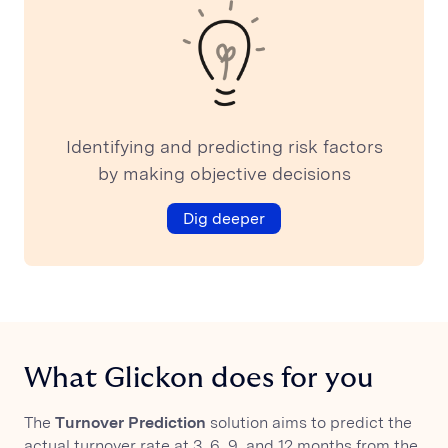
Identifying and predicting risk factors
by making objective decisions
Dig deeper
What Glickon does for you
The
Turnover Prediction
solution aims to predict the
actual turnover rate at 3, 6, 9, and 12 months from the