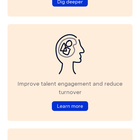
Dig deeper
About
ABOUT US
Vision
Careers
Login
OUR APPROACH
Employer Branding: 5 great examples and 1 epic fail
How to build people analytics to support corporate
Improve talent engagement and reduce
business model
turnover
10 best corporate team building examples to motivate
your employees
Learn more
RESOURCES
Podcast
Blog
Press