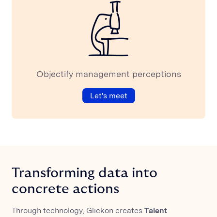
Webinar
Objectify management perceptions
Let's meet
Transforming data into
concrete actions
Through technology, Glickon creates
Talent