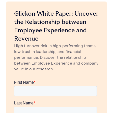
Glickon White Paper: Uncover
the Relationship between
Employee Experience and
Revenue
High turnover risk in high-performing teams,
low trust in leadership, and financial
performance. Discover the relationship
between Employee Experience and company
value in our research.