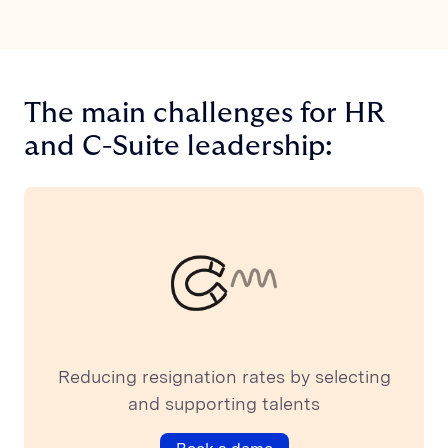
The main challenges for HR
and C-Suite leadership:
Reducing resignation rates by selecting
and supporting talents