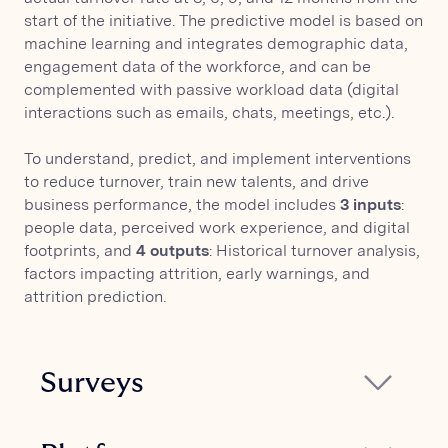
start of the initiative. The predictive model is based on
machine learning and integrates demographic data,
engagement data of the workforce, and can be
complemented with passive workload data (digital
interactions such as emails, chats, meetings, etc.).
To understand, predict, and implement interventions
to reduce turnover, train new talents, and drive
business performance, the model includes
3 inputs
:
people data, perceived work experience, and digital
footprints, and
4 outputs
: Historical turnover analysis,
factors impacting attrition, early warnings, and
attrition prediction.
Surveys
Glickon's ready-to-use ONA surveys allow
measuring the key drivers of engagement