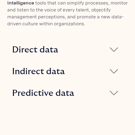
Intelligence
tools that can simplify processes, monitor
and listen to the voice of every talent, objectify
management perceptions, and promote a new data-
driven culture within organizations.
Direct data
Specific feedback can be collected, and
the real collaboration network can be
Indirect data
captured through surveys, engagement
Corporate communication can be
surveys, and Organizational Network
tracked both internally and externally by
Predictive data
Analysis.
connecting Glickon to communication
By leveraging the collected data, it is
and collaboration tools (email, calendars,
possible to evaluate organizational risk
chats, etc.).
scenarios and predict phenomena such
as turnover, attraction, or attrition.