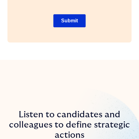
Listen to candidates and
colleagues to define strategic
actions