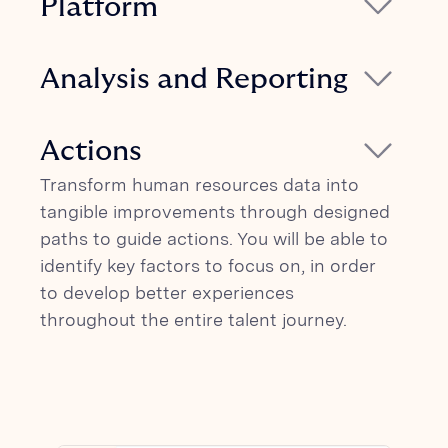
Platform
and relationship for specific clusters
The platform allows for administering
within the organization.
talent surveys autonomously and
Analysis and Reporting
provides real-time results, analysis, and
Glickon combines survey data with digital
insights. Glickon is an integrated platform
traces from organizations to provide
Actions
compatible with 170+ HR platforms (ATS
insights on attraction levers,
and HCM).
Transform human resources data into
engagement, and productivity. Our AI-
tangible improvements through designed
based analysis can help establish a clear
paths to guide actions. You will be able to
link between employees and revenue.
identify key factors to focus on, in order
to develop better experiences
throughout the entire talent journey.