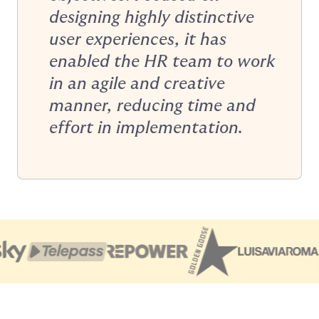
designing highly distinctive
user experiences, it has
enabled the HR team to work
in an agile and creative
manner, reducing time and
effort in implementation.