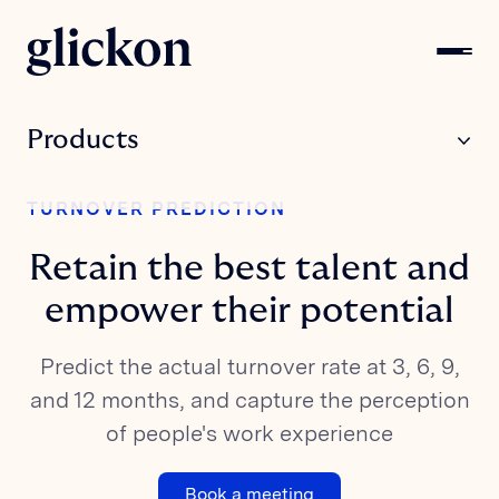
Products
SURVEY FOR
TURNOVER PREDICTION
Employees
Retain the best talent and
SURVEY FOR
Candidates
empower their potential
SURVEY FOR
Predict the actual turnover rate at 3, 6, 9,
Network
and 12 months, and capture the perception
Solutions
of people's work experience
FOR INDUSTRY
Book a meeting
Retail