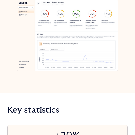
Key statistics