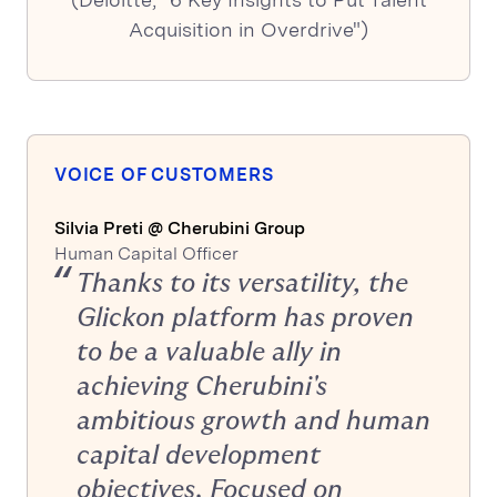
Acquisition in Overdrive")
VOICE OF CUSTOMERS
Silvia Preti @ Cherubini Group
Human Capital Officer
Thanks to its versatility, the
Glickon platform has proven
to be a valuable ally in
achieving Cherubini's
ambitious growth and human
capital development
objectives. Focused on