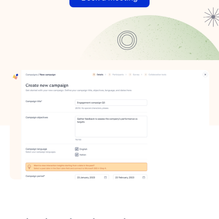
Manufacturing
Energy
Automotive
Finance
Transport and logistics
FOR AREA
Talent Intelligence
Talent Attraction
Talent Management
FOR USE CASES
Polaris Engineering
Golden Goose
ERRE Company
Cherubini
View all
Why Glickon