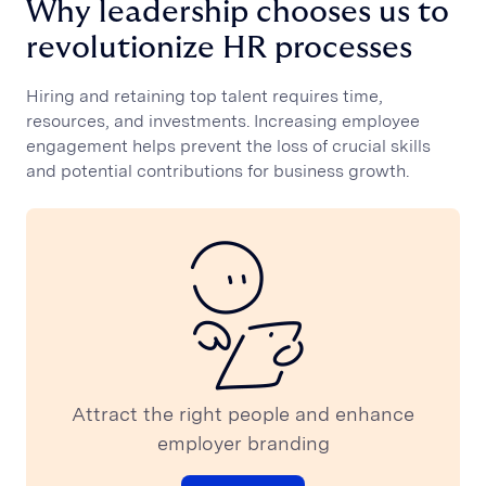
Why leadership chooses us to
CUSTOMER STORIES
revolutionize HR processes
Polaris Engineering
Golden Goose
Hiring and retaining top talent requires time,
ERRE Company
resources, and investments. Increasing employee
Cherubini
engagement helps prevent the loss of crucial skills
GroupM
and potential contributions for business growth.
Dentsu
Medtronic
View all
OUR VISION
Talent, stars and constellations
From stars to talent gold
RESOURCES
Podcast
Attract the right people and enhance
Blog
employer branding
Press
Webinar