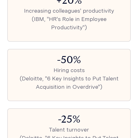
+20%
Increasing colleagues' productivity
(IBM, "HR's Role in Employee
Productivity")
-50%
Hiring costs
(Deloitte, "6 Key Insights to Put Talent
Acquisition in Overdrive")
-25%
Talent turnover
(Deloitte, "6 Key Insights to Put Talent