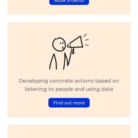
Book a demo
Developing concrete actions based on
listening to people and using data
Find out more