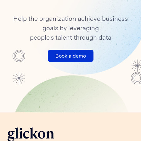
Help the organization achieve business
goals by leveraging
people's talent through data
Book a demo